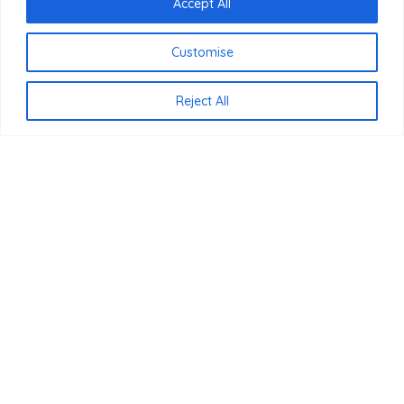
Accept All
Customise
Reject All
Bezoek ons ​​op
afspraak!
BLenS-Furniture
-
Legmeerdijk 237 Loods 8 1432, KB