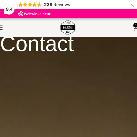
×
238
Reviews
9,4
0
Contact