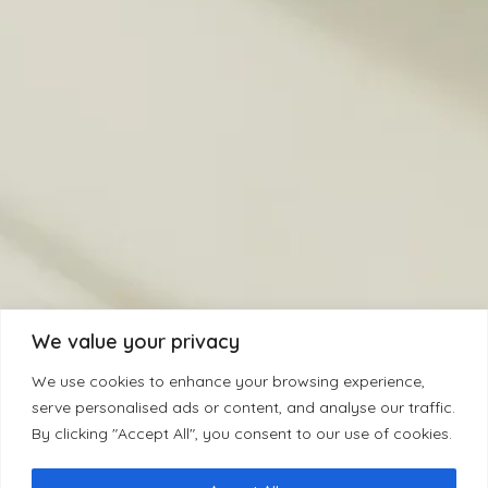
We value your privacy
We use cookies to enhance your browsing experience,
serve personalised ads or content, and analyse our traffic.
By clicking "Accept All", you consent to our use of cookies.